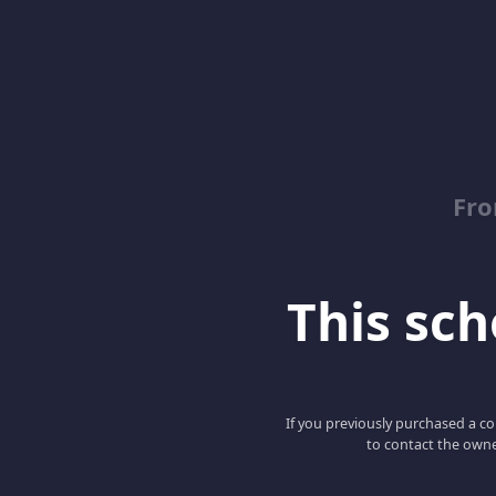
Fro
This scho
If you previously purchased a co
to contact the owne