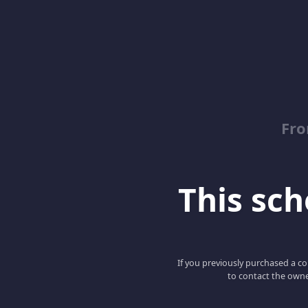
Fro
This scho
If you previously purchased a co
to contact the owne