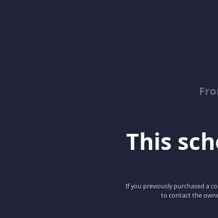
Fro
This scho
If you previously purchased a co
to contact the owne